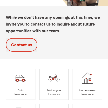
While we don't have any openings at this time, we
invite you to contact us to inquire about future
opportunities with our team.
Contact us
Auto
Motorcycle
Homeowners
Insurance
Insurance
Insurance