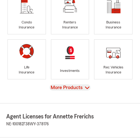
Condo
Renters
Business
Insurance
Insurance
Insurance
Life
Rec Vehicles
Investments
Insurance
Insurance
View
More Products
Agent Licenses for Annette Frerichs
NE-100182738
WY-378176