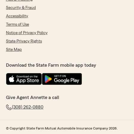
Security & Fraud
Accessibility
Terms of Use
Notice of Privacy Policy
State Privacy Rights
Site Map
Download the State Farm mobile app today
Give Agent Annette a call
(308) 262-0880
© Copyright State Farm Mutual Automobile Insurance Company 2026.