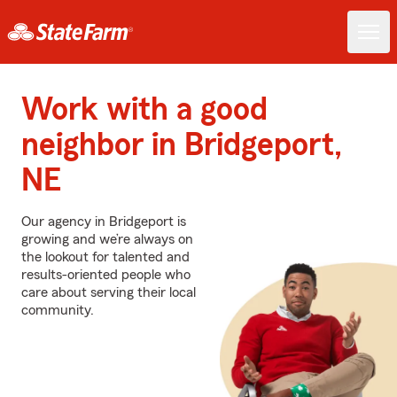
Work with a good
neighbor in Bridgeport,
NE
Our agency in Bridgeport is
growing and we’re always on
the lookout for talented and
results-oriented people who
care about serving their local
community.