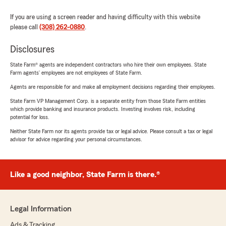
If you are using a screen reader and having difficulty with this website
please call
(308) 262-0880
.
Disclosures
State Farm® agents are independent contractors who hire their own employees. State
Farm agents’ employees are not employees of State Farm.
Agents are responsible for and make all employment decisions regarding their employees.
State Farm VP Management Corp. is a separate entity from those State Farm entities
which provide banking and insurance products. Investing involves risk, including
potential for loss.
Neither State Farm nor its agents provide tax or legal advice. Please consult a tax or legal
advisor for advice regarding your personal circumstances.
Like a good neighbor, State Farm is there.®
Legal Information
Ads & Tracking