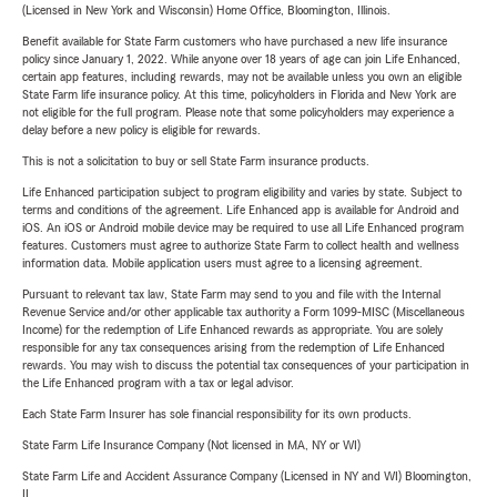
(Licensed in New York and Wisconsin) Home Office, Bloomington, Illinois.
Benefit available for State Farm customers who have purchased a new life insurance
policy since January 1, 2022. While anyone over 18 years of age can join Life Enhanced,
certain app features, including rewards, may not be available unless you own an eligible
State Farm life insurance policy. At this time, policyholders in Florida and New York are
not eligible for the full program. Please note that some policyholders may experience a
delay before a new policy is eligible for rewards.
This is not a solicitation to buy or sell State Farm insurance products.
Life Enhanced participation subject to program eligibility and varies by state. Subject to
terms and conditions of the agreement. Life Enhanced app is available for Android and
iOS. An iOS or Android mobile device may be required to use all Life Enhanced program
features. Customers must agree to authorize State Farm to collect health and wellness
information data. Mobile application users must agree to a licensing agreement.
Pursuant to relevant tax law, State Farm may send to you and file with the Internal
Revenue Service and/or other applicable tax authority a Form 1099-MISC (Miscellaneous
Income) for the redemption of Life Enhanced rewards as appropriate. You are solely
responsible for any tax consequences arising from the redemption of Life Enhanced
rewards. You may wish to discuss the potential tax consequences of your participation in
the Life Enhanced program with a tax or legal advisor.
Each State Farm Insurer has sole financial responsibility for its own products.
State Farm Life Insurance Company (Not licensed in MA, NY or WI)
State Farm Life and Accident Assurance Company (Licensed in NY and WI) Bloomington,
IL