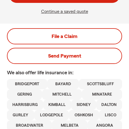
Continue a saved quote
File a Claim
Send Payment
We also offer
life
insurance in:
BRIDGEPORT
BAYARD
SCOTTSBLUFF
GERING
MITCHELL
MINATARE
HARRISBURG
KIMBALL
SIDNEY
DALTON
GURLEY
LODGEPOLE
OSHKOSH
LISCO
BROADWATER
MELBETA
ANGORA