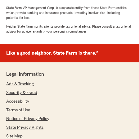
State Farm VP Management Corp. is a separate entity from those State Farm entities
which provide banking and insurance products. Investing involves risk, including
potential for loss.
Neither State Farm nor its agents provide tax or legal advice. Please consult a tax or legal
advisor for advice regarding your personal circumstances.
Like a good neighbor, State Farm is there.®
Legal Information
Ads & Tracking
Security & Fraud
Accessibility
Terms of Use
Notice of Privacy Policy
State Privacy Rights
Site Map