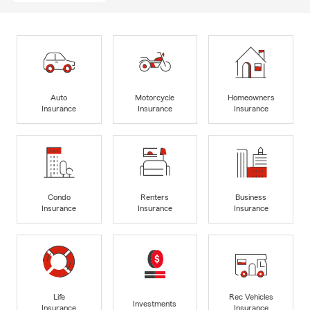
Auto
Motorcycle
Homeowners
Insurance
Insurance
Insurance
Condo
Renters
Business
Insurance
Insurance
Insurance
Life
Rec Vehicles
Investments
Insurance
Insurance