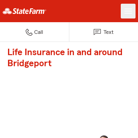
Call
Text
Life Insurance in and around
Bridgeport