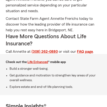
personalized service depending on your particular
situation and needs.
Contact State Farm Agent Annette Frerichs today to
discover how the leading provider of life insurance can
help you rest easy here in Bridgeport, NE.
Have More Questions About Life
Insurance?
Call Annette at
(308) 262-0880
or visit our
FAQ page
.
Check out the
Life Enhanced
® mobile app
Build a stronger well-being.
Get guidance and motivation to strengthen key areas of your
overall wellness.
Explore estate and end-of-life planning tools.
Simple Insights®