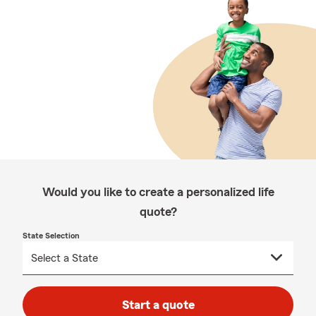
Would you like to create a personalized life
quote?
State Selection
Start a quote