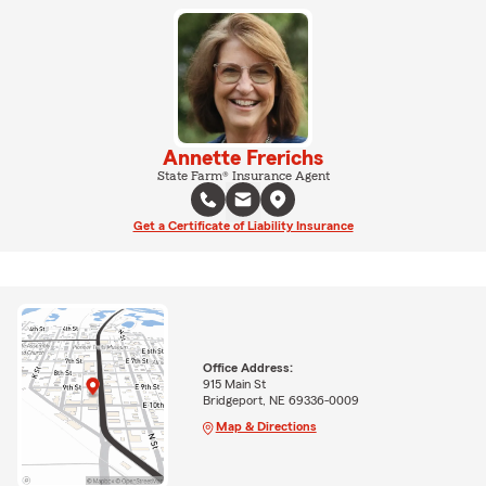
Annette Frerichs
State Farm® Insurance Agent
Get a Certificate of Liability Insurance
Office Address:
915 Main St
Bridgeport, NE 69336-0009
Map & Directions