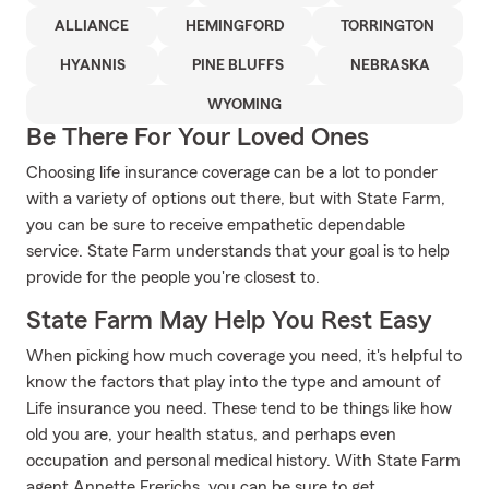
ALLIANCE
HEMINGFORD
TORRINGTON
HYANNIS
PINE BLUFFS
NEBRASKA
WYOMING
Be There For Your Loved Ones
Choosing life insurance coverage can be a lot to ponder
with a variety of options out there, but with State Farm,
you can be sure to receive empathetic dependable
service. State Farm understands that your goal is to help
provide for the people you're closest to.
State Farm May Help You Rest Easy
When picking how much coverage you need, it's helpful to
know the factors that play into the type and amount of
Life insurance you need. These tend to be things like how
old you are, your health status, and perhaps even
occupation and personal medical history. With State Farm
agent Annette Frerichs, you can be sure to get