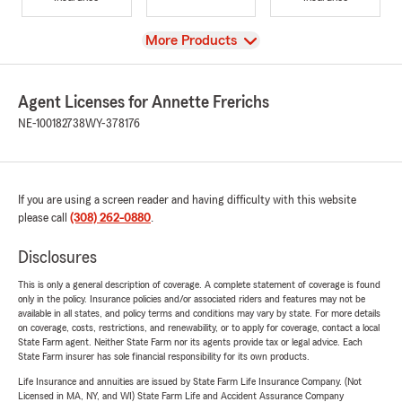
View
More Products
Agent Licenses for Annette Frerichs
NE-100182738
WY-378176
If you are using a screen reader and having difficulty with this website
please call
(308) 262-0880
.
Disclosures
This is only a general description of coverage. A complete statement of coverage is found
only in the policy. Insurance policies and/or associated riders and features may not be
available in all states, and policy terms and conditions may vary by state. For more details
on coverage, costs, restrictions, and renewability, or to apply for coverage, contact a local
State Farm agent. Neither State Farm nor its agents provide tax or legal advice. Each
State Farm insurer has sole financial responsibility for its own products.
Life Insurance and annuities are issued by State Farm Life Insurance Company. (Not
Licensed in MA, NY, and WI) State Farm Life and Accident Assurance Company