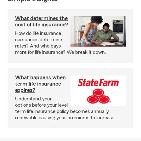
What determines the
cost of life insurance?
How do life insurance
companies determine
rates? And who pays
more for life insurance? We break it down.
What happens when
term life insurance
expires?
Understand your
options before your level
term life insurance policy becomes annually
renewable causing your premiums to increase.